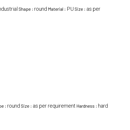
ndustrial
round
PU
as per
Shape :
Material :
Size :
round
as per requirement
hard
pe :
Size :
Hardness :