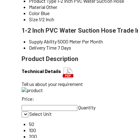
Product Type
1-2 Inch PVC Water Suction Hose
Material
Other
Color
Blue
Size
1/2 Inch
1-2 Inch PVC Water Suction Hose Trade 
Supply Ability
5000 Meter Per Month
Delivery Time
7 Days
Product Description
Technical Details
Tell us about your requirement
Price:
Quantity
Select Unit
50
100
200