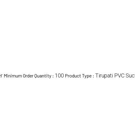
r
100
Tirupati PVC Suc
Minimum Order Quantity :
Product Type :