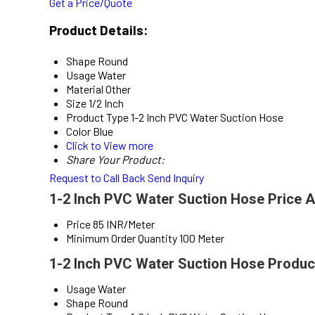
Get a Price/Quote
Product Details:
Shape
Round
Usage
Water
Material
Other
Size
1/2 Inch
Product Type
1-2 Inch PVC Water Suction Hose
Color
Blue
Click to View more
Share Your Product:
Request to Call Back
Send Inquiry
1-2 Inch PVC Water Suction Hose Price A
Price
85 INR/Meter
Minimum Order Quantity
100 Meter
1-2 Inch PVC Water Suction Hose Product
Usage
Water
Shape
Round