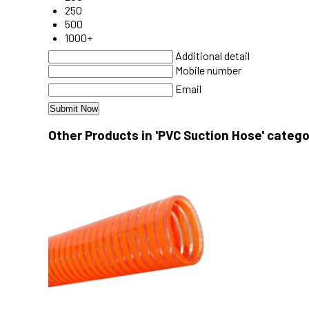
250
500
1000+
Additional detail
Mobile number
Email
Other Products in 'PVC Suction Hose' catego