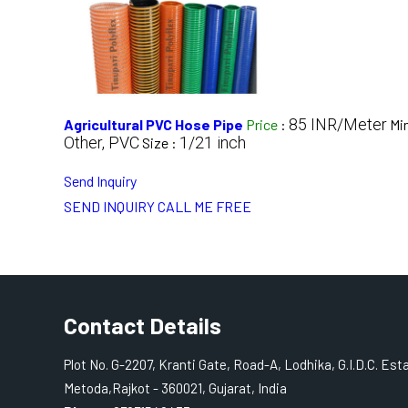
85 INR/Meter
Agricultural PVC Hose Pipe
Price
:
Mi
Other, PVC
1/21 inch
Size :
Send Inquiry
SEND INQUIRY
CALL ME FREE
Contact Details
Plot No. G-2207, Kranti Gate, Road-A, Lodhika, G.I.D.C. Est
Metoda,Rajkot - 360021, Gujarat, India