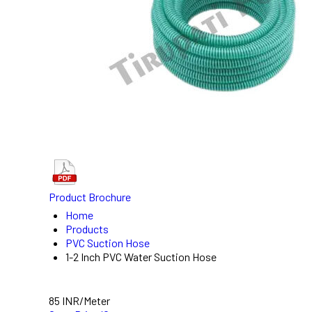
Product Brochure
Home
Products
PVC Suction Hose
1-2 Inch PVC Water Suction Hose
85 INR/Meter