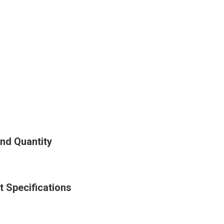
nd Quantity
 Specifications