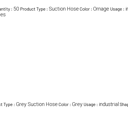
50
Suction Hose
Ornage
i
ntity :
Product Type :
Color :
Usage :
yes
Grey Suction Hose
Grey
industrial
t Type :
Color :
Usage :
Sha