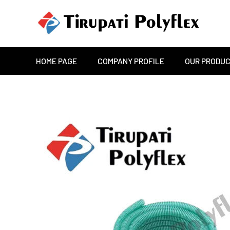
HOME PAGE
COMPANY PROFILE
OUR PRODU