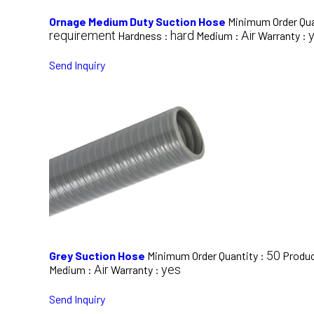
Ornage Medium Duty Suction Hose
Minimum Order Qua
requirement
hard
Air
Hardness :
Medium :
Warranty :
Send Inquiry
50
Grey Suction Hose
Minimum Order Quantity :
Produc
Air
yes
Medium :
Warranty :
Send Inquiry