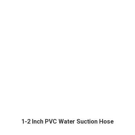
1-2 Inch PVC Water Suction Hose