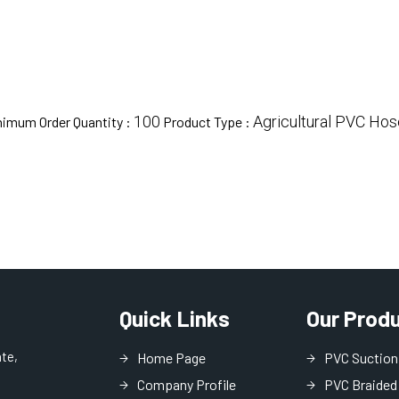
100
Agricultural PVC Hos
nimum Order Quantity :
Product Type :
Quick Links
Our Prod
ate,
Home Page
PVC Suction
Company Profile
PVC Braided