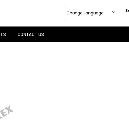
S
Change Language
CTS
CONTACT US