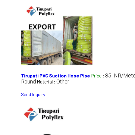
85 INR/Mete
Tirupati PVC Suction Hose Pipe
Price
:
Round
Other
Material :
Send Inquiry