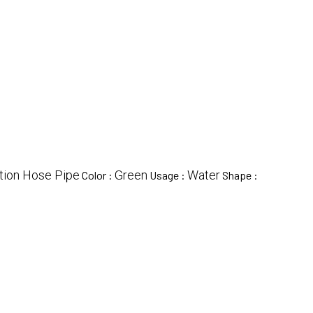
tion Hose Pipe
Green
Water
Color :
Usage :
Shape :