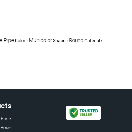
e Pipe
Multicolor
Round
Color :
Shape :
Material :
ucts
 Hose
 Hose