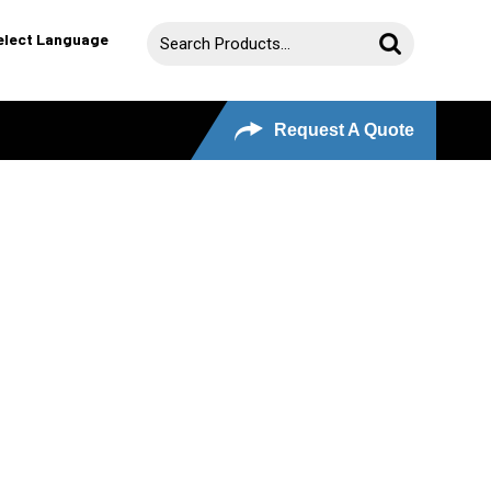
elect Language
Request A Quote