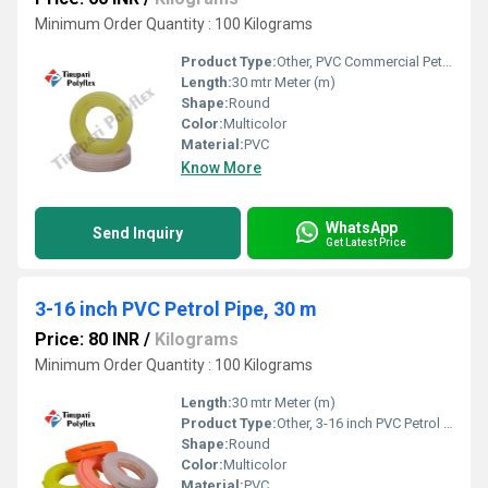
Minimum Order Quantity : 100 Kilograms
Product Type:
Other, PVC Commercial Petrol Pipe
Length:
30 mtr Meter (m)
Shape:
Round
Color:
Multicolor
Material:
PVC
Know More
WhatsApp
Send Inquiry
Get Latest Price
3-16 inch PVC Petrol Pipe, 30 m
Price: 80 INR
/
Kilograms
Minimum Order Quantity : 100 Kilograms
Length:
30 mtr Meter (m)
Product Type:
Other, 3-16 inch PVC Petrol Pipe, 30 m
Shape:
Round
Color:
Multicolor
Material:
PVC