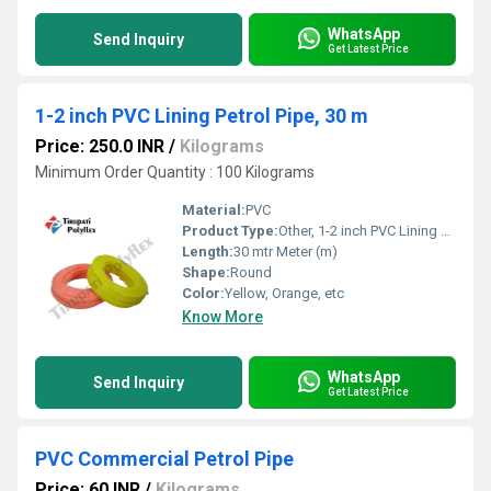
WhatsApp
Send Inquiry
Get Latest Price
1-2 inch PVC Lining Petrol Pipe, 30 m
Price: 250.0 INR
/
Kilograms
Minimum Order Quantity : 100 Kilograms
Material:
PVC
Product Type:
Other, 1-2 inch PVC Lining Petrol Pipe, 30 m
Length:
30 mtr Meter (m)
Shape:
Round
Color:
Yellow, Orange, etc
Know More
WhatsApp
Send Inquiry
Get Latest Price
PVC Commercial Petrol Pipe
Price: 60 INR
/
Kilograms