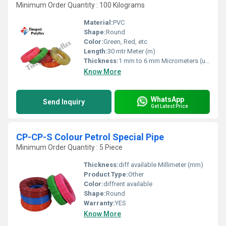
Minimum Order Quantity : 100 Kilograms
Material:
PVC
Shape:
Round
Color:
Green, Red, etc
Length:
30 mtr Meter (m)
Thickness:
1 mm to 6 mm Micrometers (um)
Know More
WhatsApp
Send Inquiry
Get Latest Price
CP-CP-S Colour Petrol Special Pipe
Minimum Order Quantity : 5 Piece
Thickness:
diff available Millimeter (mm)
Product Type:
Other
Color:
diffrent available
Shape:
Round
Warranty:
YES
Know More