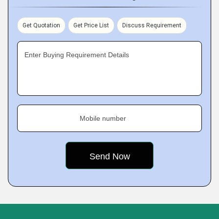
Get Quotation
Get Price List
Discuss Requirement
Enter Buying Requirement Details
Mobile number