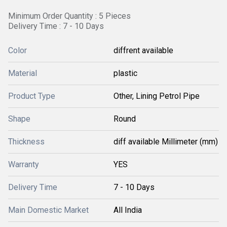
Minimum Order Quantity : 5 Pieces
Delivery Time : 7 - 10 Days
Color
diffrent available
Material
plastic
Product Type
Other, Lining Petrol Pipe
Shape
Round
Thickness
diff available Millimeter (mm)
Warranty
YES
Delivery Time
7 - 10 Days
Main Domestic Market
All India