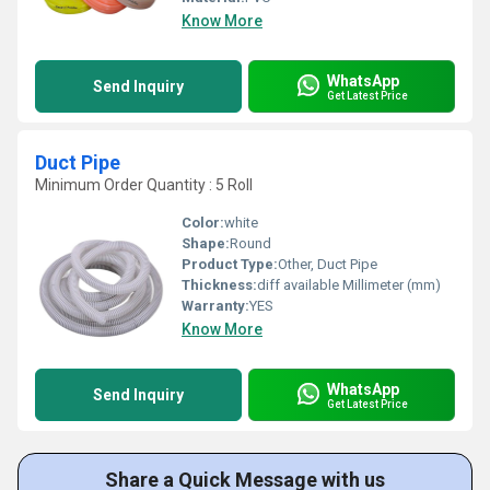
Know More
WhatsApp
Send Inquiry
Get Latest Price
Duct Pipe
Minimum Order Quantity : 5 Roll
Color:
white
Shape:
Round
Product Type:
Other, Duct Pipe
Thickness:
diff available Millimeter (mm)
Warranty:
YES
Know More
WhatsApp
Send Inquiry
Get Latest Price
Share a Quick Message with us