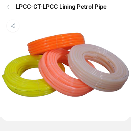
LPCC-CT-LPCC Lining Petrol Pipe