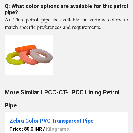
Q: What color options are available for this petrol
pipe?
A:
This petrol pipe is available in various colors to
match specific preferences and requirements.
More Similar LPCC-CT-LPCC Lining Petrol
Pipe
Zebra Color PVC Transparent Pipe
Price: 80.0 INR
/
Kilograms