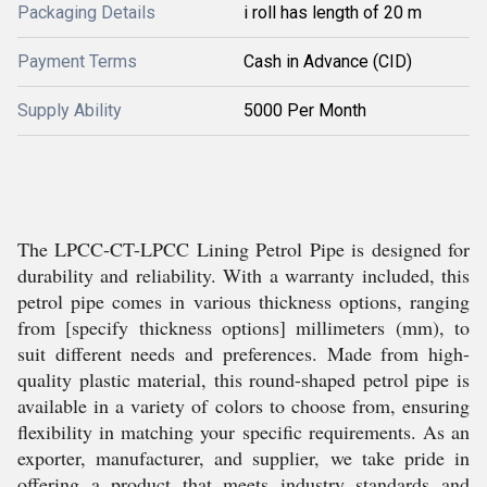
Packaging Details
i roll has length of 20 m
Payment Terms
Cash in Advance (CID)
Supply Ability
5000 Per Month
The LPCC-CT-LPCC Lining Petrol Pipe is designed for
durability and reliability. With a warranty included, this
petrol pipe comes in various thickness options, ranging
from [specify thickness options] millimeters (mm), to
suit different needs and preferences. Made from high-
quality plastic material, this round-shaped petrol pipe is
available in a variety of colors to choose from, ensuring
flexibility in matching your specific requirements. As an
exporter, manufacturer, and supplier, we take pride in
offering a product that meets industry standards and