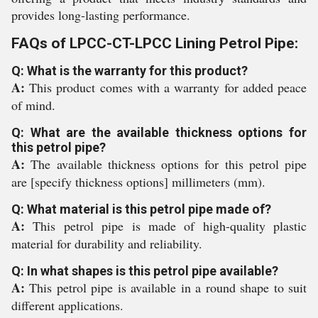
provides long-lasting performance.
FAQs of LPCC-CT-LPCC Lining Petrol Pipe:
Q: What is the warranty for this product?
A:
This product comes with a warranty for added peace
of mind.
Q: What are the available thickness options for
this petrol pipe?
A:
The available thickness options for this petrol pipe
are [specify thickness options] millimeters (mm).
Q: What material is this petrol pipe made of?
A:
This petrol pipe is made of high-quality plastic
material for durability and reliability.
Q: In what shapes is this petrol pipe available?
A:
This petrol pipe is available in a round shape to suit
different applications.