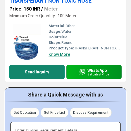
TRANSPERANT NON TOXIC HOSE
Price: 150 INR
/
Meter
Minimum Order Quantity : 100 Meter
Material:
Other
Usage:
Water
Color:
Blue
Shape:
Round
Product Type:
TRANSPERANT NON TOXIC HOSE
Know More
WhatsApp
Send Inquiry
Get Latest Price
Share a Quick Message with us
Get Quotation
Get Price List
Discuss Requirement
Enter Buying Requirement Details