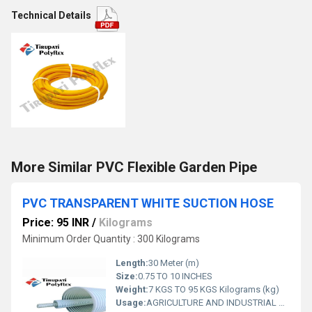
Technical Details
More Similar PVC Flexible Garden Pipe
PVC TRANSPARENT WHITE SUCTION HOSE
Price: 95 INR
/
Kilograms
Minimum Order Quantity : 300 Kilograms
Length:
30 Meter (m)
Size:
0.75 TO 10 INCHES
Weight:
7 KGS TO 95 KGS Kilograms (kg)
Usage:
AGRICULTURE AND INDUSTRIAL USAGE