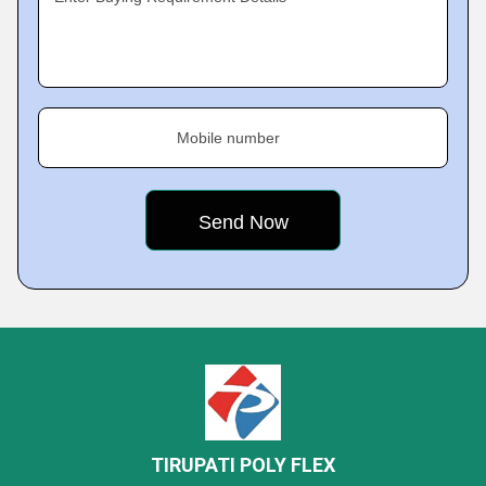
Mobile number
TIRUPATI POLY FLEX