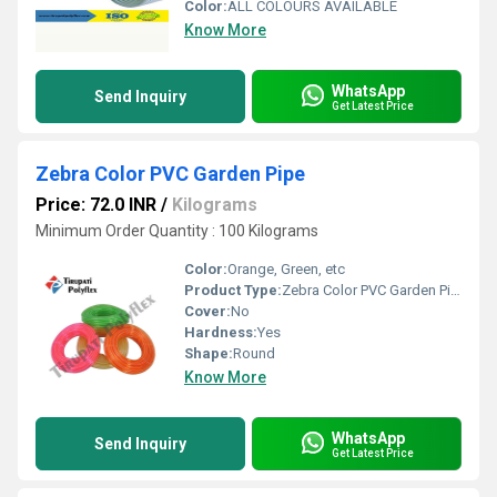
Color:
ALL COLOURS AVAILABLE
Know More
WhatsApp
Send Inquiry
Get Latest Price
Zebra Color PVC Garden Pipe
Price: 72.0 INR
/
Kilograms
Minimum Order Quantity : 100 Kilograms
Color:
Orange, Green, etc
Product Type:
Zebra Color PVC Garden Pipe
Cover:
No
Hardness:
Yes
Shape:
Round
Know More
WhatsApp
Send Inquiry
Get Latest Price