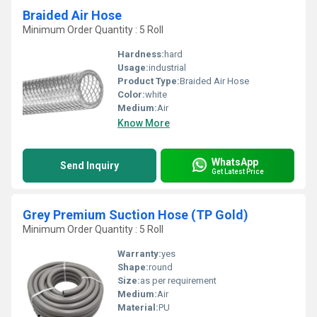
Braided Air Hose
Minimum Order Quantity : 5 Roll
Hardness:
hard
Usage:
industrial
Product Type:
Braided Air Hose
Color:
white
Medium:
Air
Know More
WhatsApp
Send Inquiry
Get Latest Price
Grey Premium Suction Hose (TP Gold)
Minimum Order Quantity : 5 Roll
Warranty:
yes
Shape:
round
Size:
as per requirement
Medium:
Air
Material:
PU