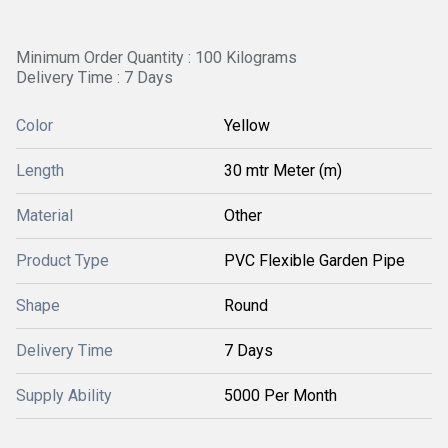
Minimum Order Quantity : 100 Kilograms
Delivery Time : 7 Days
Color
Yellow
Length
30 mtr Meter (m)
Material
Other
Product Type
PVC Flexible Garden Pipe
Shape
Round
Delivery Time
7 Days
Supply Ability
5000 Per Month