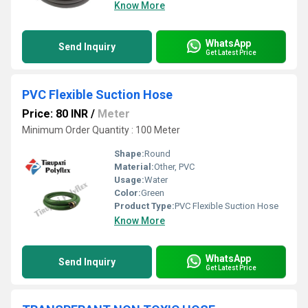
Know More
WhatsApp
Send Inquiry
Get Latest Price
PVC Flexible Suction Hose
Price: 80 INR
/
Meter
Minimum Order Quantity : 100 Meter
Shape:
Round
Material:
Other, PVC
Usage:
Water
Color:
Green
Product Type:
PVC Flexible Suction Hose
Know More
WhatsApp
Send Inquiry
Get Latest Price