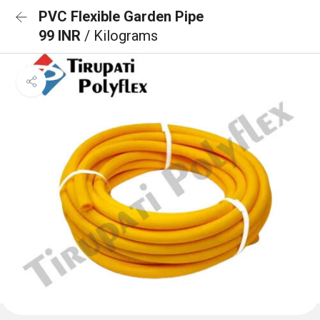
PVC Flexible Garden Pipe
99 INR
/ Kilograms