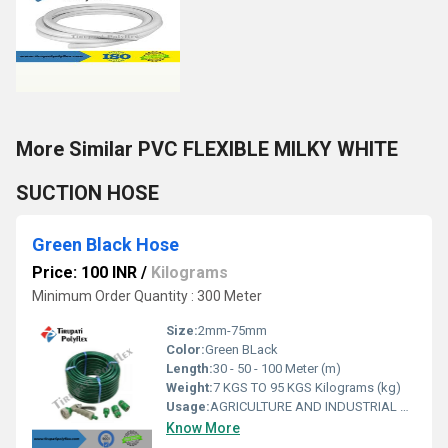
More Similar PVC FLEXIBLE MILKY WHITE
SUCTION HOSE
Green Black Hose
Price: 100 INR
/
Kilograms
Minimum Order Quantity : 300 Meter
Size:
2mm-75mm
Color:
Green BLack
Length:
30 - 50 - 100 Meter (m)
Weight:
7 KGS TO 95 KGS Kilograms (kg)
Usage:
AGRICULTURE AND INDUSTRIAL USAGE
Know More