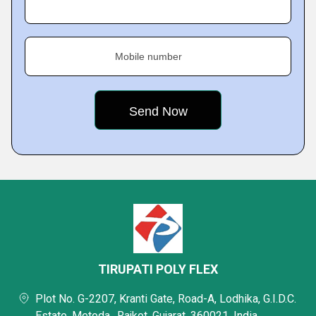
Mobile number
TIRUPATI POLY FLEX
Plot No. G-2207, Kranti Gate, Road-A, Lodhika, G.I.D.C.
Estate, Metoda,, Rajkot, Gujarat, 360021, India