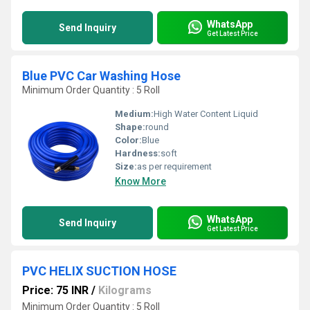
WhatsApp
Send Inquiry
Get Latest Price
Blue PVC Car Washing Hose
Minimum Order Quantity : 5 Roll
Medium:
High Water Content Liquid
Shape:
round
Color:
Blue
Hardness:
soft
Size:
as per requirement
Know More
WhatsApp
Send Inquiry
Get Latest Price
PVC HELIX SUCTION HOSE
Price: 75 INR
/
Kilograms
Minimum Order Quantity : 5 Roll