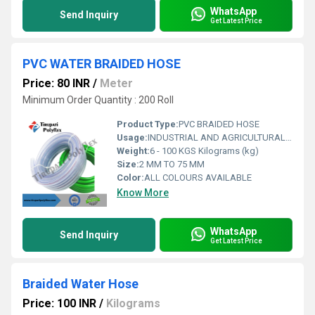
WhatsApp
Send Inquiry
Get Latest Price
PVC WATER BRAIDED HOSE
Price: 80 INR
/
Meter
Minimum Order Quantity : 200 Roll
Product Type:
PVC BRAIDED HOSE
Usage:
INDUSTRIAL AND AGRICULTURAL AND CONSTRUCTION
Weight:
6 - 100 KGS Kilograms (kg)
Size:
2 MM TO 75 MM
Color:
ALL COLOURS AVAILABLE
Know More
WhatsApp
Send Inquiry
Get Latest Price
Braided Water Hose
Price: 100 INR
/
Kilograms