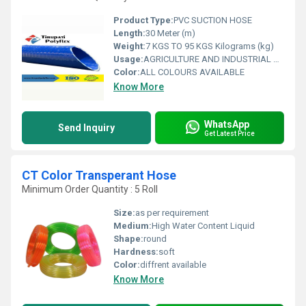
Product Type:
PVC SUCTION HOSE
Length:
30 Meter (m)
Weight:
7 KGS TO 95 KGS Kilograms (kg)
Usage:
AGRICULTURE AND INDUSTRIAL USAGE
Color:
ALL COLOURS AVAILABLE
Know More
WhatsApp
Send Inquiry
Get Latest Price
CT Color Transperant Hose
Minimum Order Quantity : 5 Roll
Size:
as per requirement
Medium:
High Water Content Liquid
Shape:
round
Hardness:
soft
Color:
diffrent available
Know More