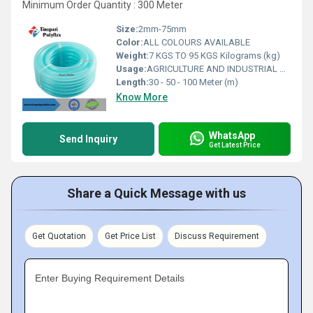
Minimum Order Quantity : 300 Meter
Size:
2mm-75mm
Color:
ALL COLOURS AVAILABLE
Weight:
7 KGS TO 95 KGS Kilograms (kg)
Usage:
AGRICULTURE AND INDUSTRIAL USAGE
Length:
30 - 50 - 100 Meter (m)
Know More
WhatsApp
Send Inquiry
Get Latest Price
Share a Quick Message with us
Get Quotation
Get Price List
Discuss Requirement
Enter Buying Requirement Details