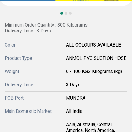
Minimum Order Quantity : 300 Kilograms
Delivery Time : 3 Days
Color
ALL COLOURS AVAILABLE
Product Type
ANMOL PVC SUCTION HOSE
Weight
6 - 100 KGS Kilograms (kg)
Delivery Time
3 Days
FOB Port
MUNDRA
Main Domestic Market
All India
Asia, Australia, Central
America, North America,