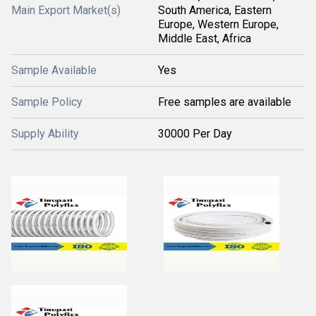
Main Export Market(s)
South America, Eastern
Europe, Western Europe,
Middle East, Africa
Sample Available
Yes
Sample Policy
Free samples are available
Supply Ability
30000 Per Day