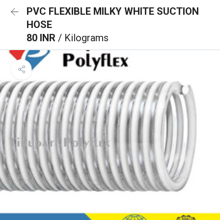
PVC FLEXIBLE MILKY WHITE SUCTION
HOSE
80 INR
/ Kilograms