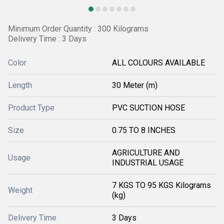
Minimum Order Quantity : 300 Kilograms
Delivery Time : 3 Days
Color
ALL COLOURS AVAILABLE
Length
30 Meter (m)
Product Type
PVC SUCTION HOSE
Size
0.75 TO 8 INCHES
AGRICULTURE AND
Usage
INDUSTRIAL USAGE
7 KGS TO 95 KGS Kilograms
Weight
(kg)
Delivery Time
3 Days