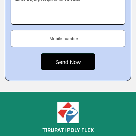
Mobile number
TIRUPATI POLY FLEX