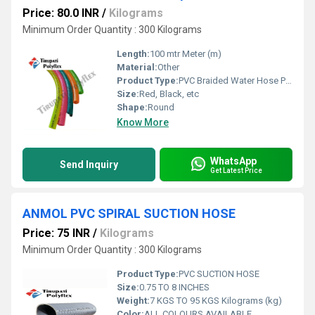
Price: 80.0 INR
/
Kilograms
Minimum Order Quantity : 300 Kilograms
Length:
100 mtr Meter (m)
Material:
Other
Product Type:
PVC Braided Water Hose Pipe
Size:
Red, Black, etc
Shape:
Round
Know More
WhatsApp
Send Inquiry
Get Latest Price
ANMOL PVC SPIRAL SUCTION HOSE
Price: 75 INR
/
Kilograms
Minimum Order Quantity : 300 Kilograms
Product Type:
PVC SUCTION HOSE
Size:
0.75 TO 8 INCHES
Weight:
7 KGS TO 95 KGS Kilograms (kg)
Color:
ALL COLOURS AVAILABLE