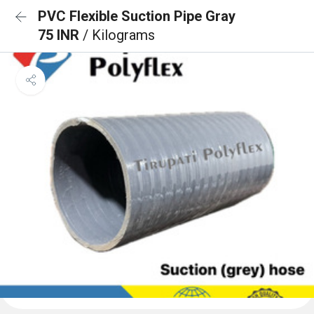
PVC Flexible Suction Pipe Gray
75 INR
/ Kilograms