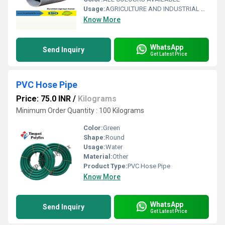
Usage:
AGRICULTURE AND INDUSTRIAL USAGE
Know More
WhatsApp
Send Inquiry
Get Latest Price
PVC Hose Pipe
Price: 75.0 INR
/
Kilograms
Minimum Order Quantity : 100 Kilograms
Color:
Green
Shape:
Round
Usage:
Water
Material:
Other
Product Type:
PVC Hose Pipe
Know More
WhatsApp
Send Inquiry
Get Latest Price