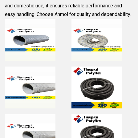
and domestic use, it ensures reliable performance and
easy handling. Choose
Anmol
for quality and dependability.