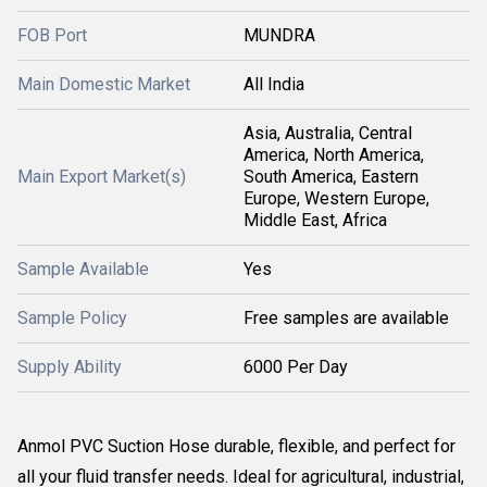
FOB Port
MUNDRA
Main Domestic Market
All India
Asia, Australia, Central
America, North America,
Main Export Market(s)
South America, Eastern
Europe, Western Europe,
Middle East, Africa
Sample Available
Yes
Sample Policy
Free samples are available
Supply Ability
6000 Per Day
Anmol
PVC Suction Hose durable, flexible, and perfect for
all your fluid transfer needs. Ideal for agricultural, industrial,