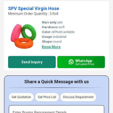
SPV Special Virgin Hose
Minimum Order Quantity : 5 Roll
Warranty:
yes
Hardness:
soft
Color:
diffrent avilable
Usage:
industrial
Shape:
round
Know More
WhatsApp
Send Inquiry
Get Latest Price
Share a Quick Message with us
Get Quotation
Get Price List
Discuss Requirement
Enter Buying Requirement Details