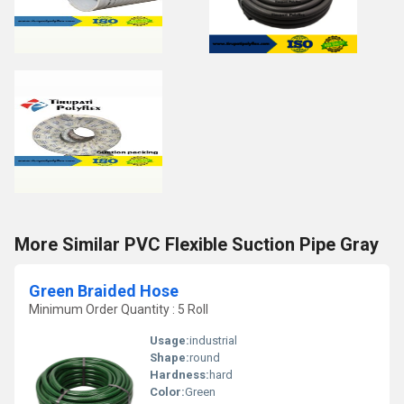
More Similar PVC Flexible Suction Pipe Gray
Green Braided Hose
Minimum Order Quantity : 5 Roll
Usage:
industrial
Shape:
round
Hardness:
hard
Color:
Green