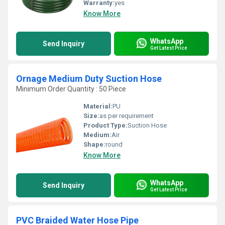
Warranty:
yes
Know More
WhatsApp
Send Inquiry
Get Latest Price
Ornage Medium Duty Suction Hose
Minimum Order Quantity : 50 Piece
Material:
PU
Size:
as per requirement
Product Type:
Suction Hose
Medium:
Air
Shape:
round
Know More
WhatsApp
Send Inquiry
Get Latest Price
PVC Braided Water Hose Pipe