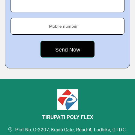
Mobile number
TIRUPATI POLY FLEX
Plot No. G-2207, Kranti Gate, Road-A, Lodhika, G.I.D.C.