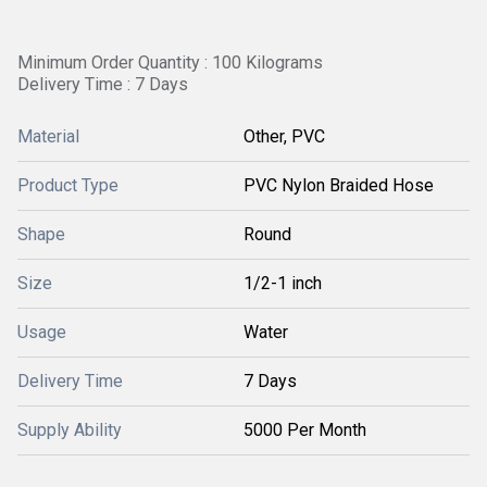
Minimum Order Quantity : 100 Kilograms
Delivery Time : 7 Days
Material
Other, PVC
Product Type
PVC Nylon Braided Hose
Shape
Round
Size
1/2-1 inch
Usage
Water
Delivery Time
7 Days
Supply Ability
5000 Per Month