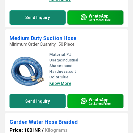
WhatsApp
Send Inquiry
Get Latest Price
Medium Duty Suction Hose
Minimum Order Quantity : 50 Piece
Material:
PU
Usage:
industrial
Shape:
round
Hardness:
soft
Color:
Blue
Know More
WhatsApp
Send Inquiry
Get Latest Price
Garden Water Hose Braided
Price: 100 INR
/
Kilograms