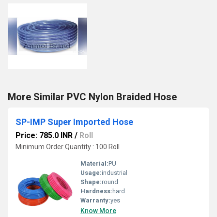
More Similar PVC Nylon Braided Hose
SP-IMP Super Imported Hose
Price: 785.0 INR
/
Roll
Minimum Order Quantity : 100 Roll
Material:
PU
Usage:
industrial
Shape:
round
Hardness:
hard
Warranty:
yes
Know More