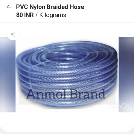
PVC Nylon Braided Hose
80 INR
/ Kilograms