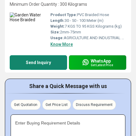
Minimum Order Quantity : 300 Kilograms
Product Type:
PVC Braided Hose
Length:
30 - 50 - 100 Meter (m)
Weight:
7 KGS TO 95 KGS Kilograms (kg)
Size:
2mm-75mm
Usage:
AGRICULTURE AND INDUSTRIAL USAGE
Know More
WhatsApp
Send Inquiry
Get Latest Price
Share a Quick Message with us
Get Quotation
Get Price List
Discuss Requirement
Enter Buying Requirement Details