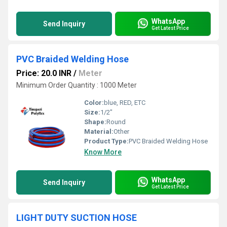
WhatsApp
Send Inquiry
Get Latest Price
PVC Braided Welding Hose
Price: 20.0 INR
/
Meter
Minimum Order Quantity : 1000 Meter
Color:
blue, RED, ETC
Size:
1/2"
Shape:
Round
Material:
Other
Product Type:
PVC Braided Welding Hose
Know More
WhatsApp
Send Inquiry
Get Latest Price
LIGHT DUTY SUCTION HOSE