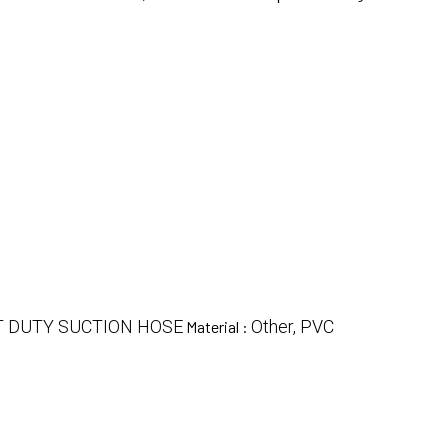
T DUTY SUCTION HOSE
Other, PVC
Material :