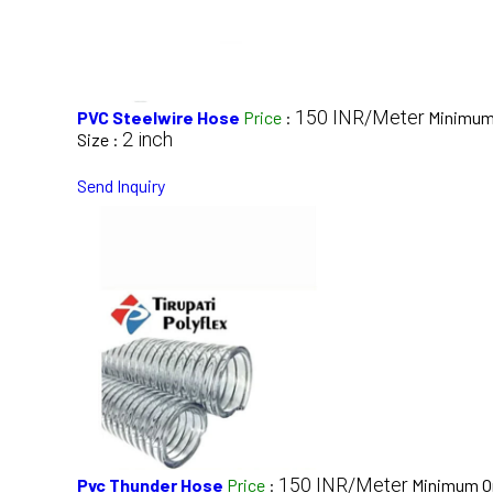
150 INR/Meter
PVC Steelwire Hose
Price
:
Minimum 
2 inch
Size :
Send Inquiry
150 INR/Meter
Pvc Thunder Hose
Price
:
Minimum Or