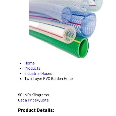
Home
Products
Industrial Hoses
Two Layer PVC Garden Hose
90 INR/Kilograms
Get a Price/Quote
Product Details: