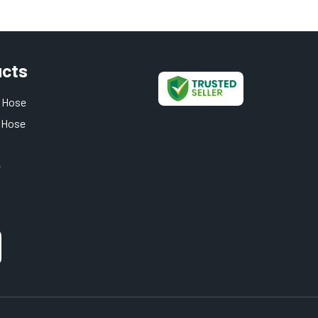
ucts
 Hose
 Hose
e
t Hose
 Hose
oses
 And Hose
rent Pipe