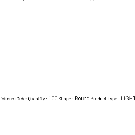
100
Round
LIGH
inimum Order Quantity :
Shape :
Product Type :