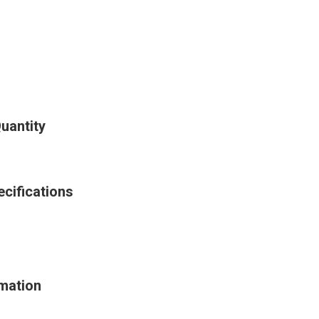
uantity
cifications
mation