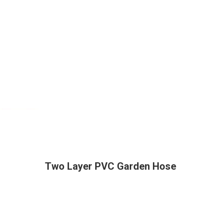
Two Layer PVC Garden Hose