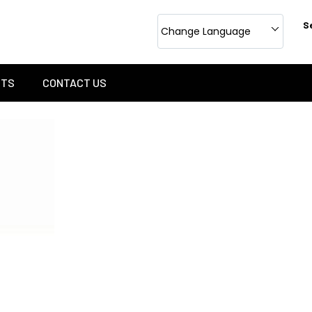
S
Change Language
CTS
CONTACT US