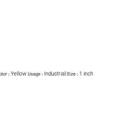
Yellow
Industrial
1 inch
olor :
Usage :
Size :