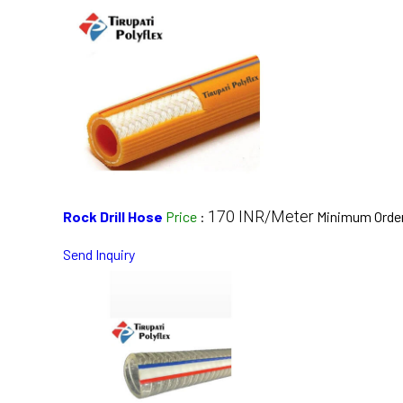
170 INR/Meter
Rock Drill Hose
Price
:
Minimum Order
Send Inquiry