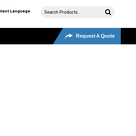
elect Language
Request A Quote