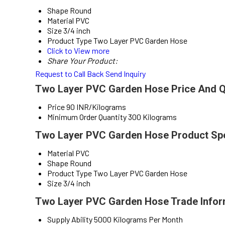
Shape
Round
Material
PVC
Size
3/4 inch
Product Type
Two Layer PVC Garden Hose
Click to View more
Share Your Product:
Request to Call Back
Send Inquiry
Two Layer PVC Garden Hose Price And Q
Price
90 INR/Kilograms
Minimum Order Quantity
300 Kilograms
Two Layer PVC Garden Hose Product Spe
Material
PVC
Shape
Round
Product Type
Two Layer PVC Garden Hose
Size
3/4 inch
Two Layer PVC Garden Hose Trade Infor
Supply Ability
5000 Kilograms Per Month