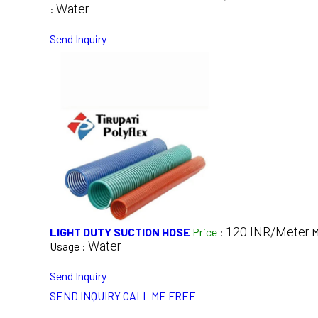
Water
:
Send Inquiry
120 INR/Meter
LIGHT DUTY SUCTION HOSE
Price
:
M
Water
Usage :
Send Inquiry
SEND INQUIRY
CALL ME FREE