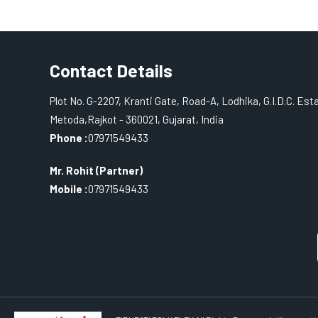
Contact Details
Plot No. G-2207, Kranti Gate, Road-A, Lodhika, G.I.D.C. Est
Metoda,Rajkot - 360021, Gujarat, India
Phone :
07971549433
Mr. Rohit
(
Partner
)
Mobile :
07971549433