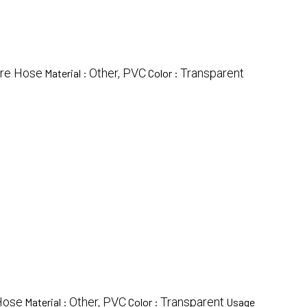
ire Hose
Other, PVC
Transparent
Material :
Color :
Hose
Other, PVC
Transparent
Material :
Color :
Usage