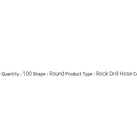
100
Round
Rock Drill Hose
 Quantity :
Shape :
Product Type :
C