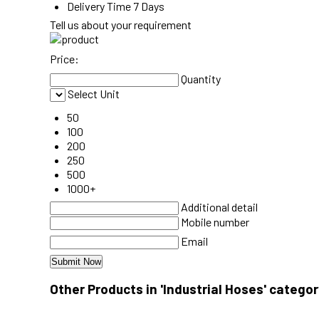
Delivery Time
7 Days
Tell us about your requirement
Price:
Quantity
Select Unit
50
100
200
250
500
1000+
Additional detail
Mobile number
Email
Other Products in 'Industrial Hoses' categor