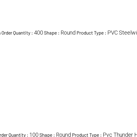
400
Round
PVC Steelw
Order Quantity :
Shape :
Product Type :
100
Round
Pvc Thunder 
der Quantity :
Shape :
Product Type :