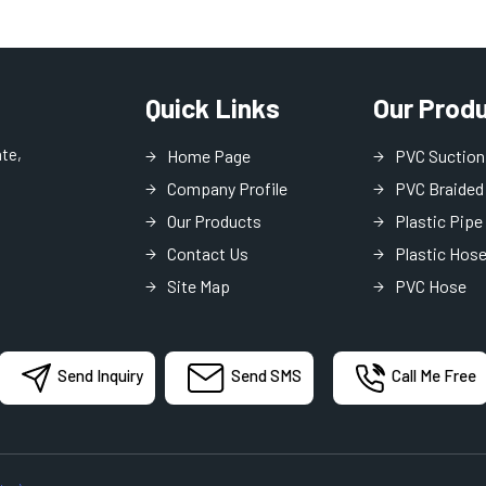
Quick Links
Our Prod
ate,
Home Page
PVC Suction
Company Profile
PVC Braided
Our Products
Plastic Pipe
Contact Us
Plastic Hos
Site Map
PVC Hose
PVC Lay Fla
PVC Garden
Send Inquiry
Send SMS
Call Me Free
MDPE Pipe
Industrial H
Garden Pipe
PVC Transpa