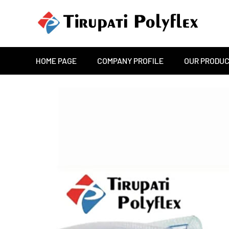
HOME PAGE
COMPANY PROFILE
OUR PRODU