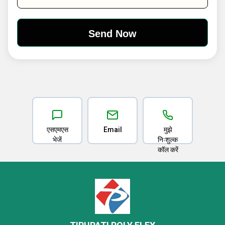
एसएमएस
Email
मुझे
भेजें
निःशुल्क
कॉल करें