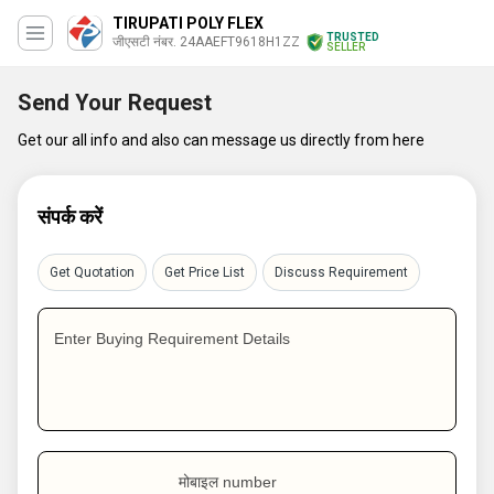
TIRUPATI POLY FLEX
TRUSTED
जीएसटी नंबर. 24AAEFT9618H1ZZ
SELLER
Send Your Request
Get our all info and also can message us directly from here
संपर्क करें
Get Quotation
Get Price List
Discuss Requirement
Enter Buying Requirement Details
मोबाइल number