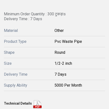
Minimum Order Quantity : 300 टुकड़ाs
Delivery Time : 7 Days
Material
Other
Product Type
Pvc Waste Pipe
Shape
Round
Size
1/2-2 inch
Delivery Time
7 Days
Supply Ability
5000 Per Month
Technical Details