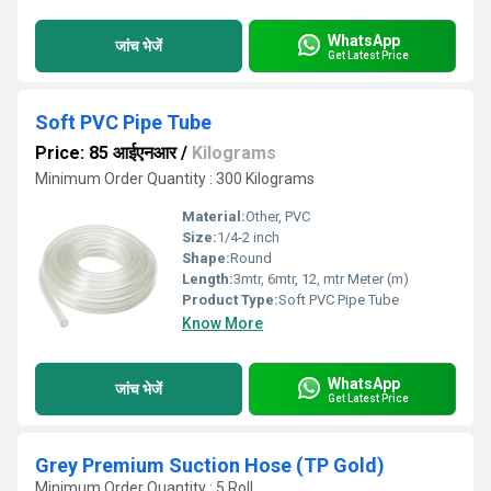
WhatsApp
जांच भेजें
Get Latest Price
Soft PVC Pipe Tube
Price: 85 आईएनआर
/
Kilograms
Minimum Order Quantity : 300 Kilograms
Material:
Other, PVC
Size:
1/4-2 inch
Shape:
Round
Length:
3mtr, 6mtr, 12, mtr Meter (m)
Product Type:
Soft PVC Pipe Tube
Know More
WhatsApp
जांच भेजें
Get Latest Price
Grey Premium Suction Hose (TP Gold)
Minimum Order Quantity : 5 Roll