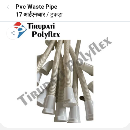
Pvc Waste Pipe
17 आईएनआर
/ टुकड़ा