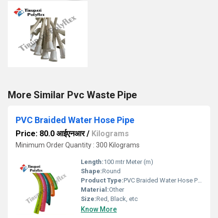
More Similar Pvc Waste Pipe
PVC Braided Water Hose Pipe
Price: 80.0 आईएनआर
/
Kilograms
Minimum Order Quantity : 300 Kilograms
Length:
100 mtr Meter (m)
Shape:
Round
Product Type:
PVC Braided Water Hose Pipe
Material:
Other
Size:
Red, Black, etc
Know More