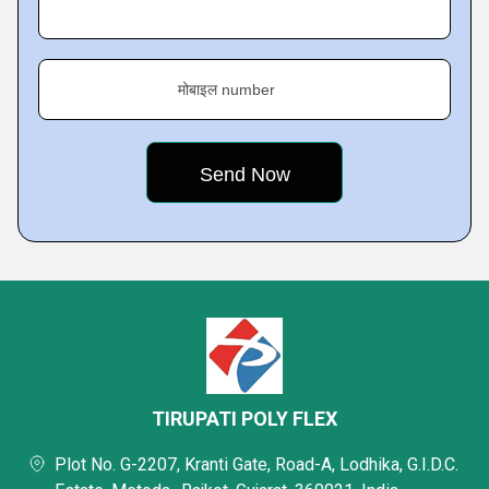
मोबाइल number
TIRUPATI POLY FLEX
Plot No. G-2207, Kranti Gate, Road-A, Lodhika, G.I.D.C.