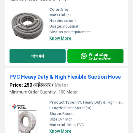
Color:
Grey
Material:
PU
Hardness:
soft
Usage:
industrial
Size:
as per requirement
Know More
WhatsApp
जांच भेजें
Get Latest Price
PVC Heavy Duty & High Flexible Suction Hose
Price: 250 आईएनआर
/
Meter
Minimum Order Quantity : 100 Meter
Product Type:
PVC Heavy Duty & High Flexible Suction Hose
Length:
30 mtr Meter (m)
Shape:
Round
Size:
3/4 inch
Material:
Other, PVC
Know More