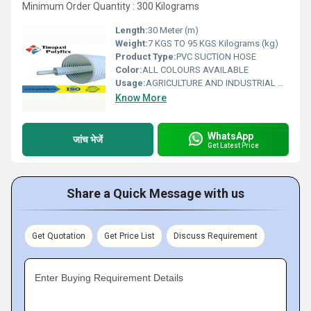
Minimum Order Quantity : 300 Kilograms
Length:
30 Meter (m)
Weight:
7 KGS TO 95 KGS Kilograms (kg)
Product Type:
PVC SUCTION HOSE
Color:
ALL COLOURS AVAILABLE
Usage:
AGRICULTURE AND INDUSTRIAL USAGE
Know More
WhatsApp
जांच भेजें
Get Latest Price
Share a Quick Message with us
Get Quotation
Get Price List
Discuss Requirement
Enter Buying Requirement Details