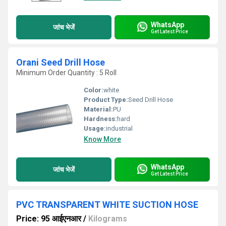
WhatsApp
जांच भेजें
Get Latest Price
Orani Seed Drill Hose
Minimum Order Quantity : 5 Roll
Color:
white
Product Type:
Seed Drill Hose
Material:
PU
Hardness:
hard
Usage:
industrial
Know More
WhatsApp
जांच भेजें
Get Latest Price
PVC TRANSPARENT WHITE SUCTION HOSE
Price: 95 आईएनआर
/
Kilograms