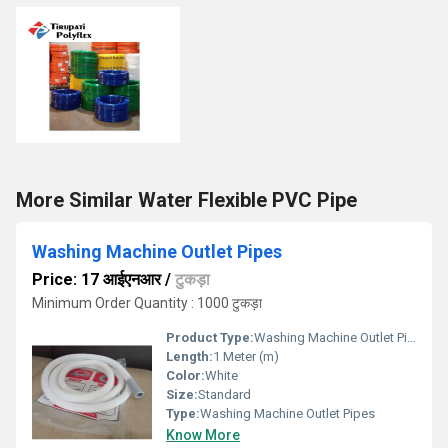
More Similar Water Flexible PVC Pipe
Washing Machine Outlet Pipes
Price: 17 आईएनआर
/
टुकड़ा
Minimum Order Quantity : 1000 टुकड़ा
Product Type:
Washing Machine Outlet Pipes
Length:
1 Meter (m)
Color:
White
Size:
Standard
Type:
Washing Machine Outlet Pipes
Know More