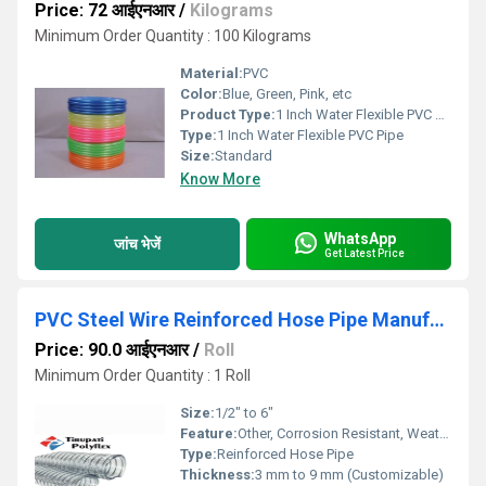
Price: 72 आईएनआर
/
Kilograms
Minimum Order Quantity : 100 Kilograms
Material:
PVC
Color:
Blue, Green, Pink, etc
Product Type:
1 Inch Water Flexible PVC Pipe
Type:
1 Inch Water Flexible PVC Pipe
Size:
Standard
Know More
WhatsApp
जांच भेजें
Get Latest Price
PVC Steel Wire Reinforced Hose Pipe Manufacturer
Price: 90.0 आईएनआर
/
Roll
Minimum Order Quantity : 1 Roll
Size:
1/2" to 6"
Feature:
Other, Corrosion Resistant, Weatherproof, High Strength, Durable
Type:
Reinforced Hose Pipe
Thickness:
3 mm to 9 mm (Customizable)