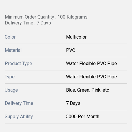
Minimum Order Quantity : 100 Kilograms
Delivery Time : 7 Days
Color
Multicolor
Material
PVC
Product Type
Water Flexible PVC Pipe
Type
Water Flexible PVC Pipe
Usage
Blue, Green, Pink, etc
Delivery Time
7 Days
Supply Ability
5000 Per Month