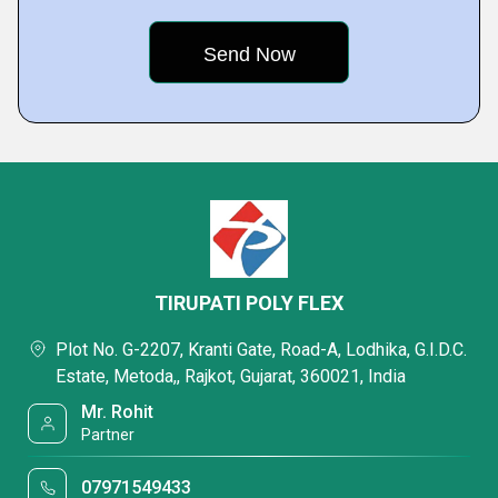
TIRUPATI POLY FLEX
Plot No. G-2207, Kranti Gate, Road-A, Lodhika, G.I.D.C.
Estate, Metoda,, Rajkot, Gujarat, 360021, India
Mr. Rohit
Partner
07971549433