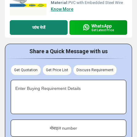
Material:
PVC with Embedded Steel Wire
Know More
WhatsApp
जांच भेजें
Get Latest Price
Share a Quick Message with us
Get Quotation
Get Price List
Discuss Requirement
Enter Buying Requirement Details
मोबाइल number