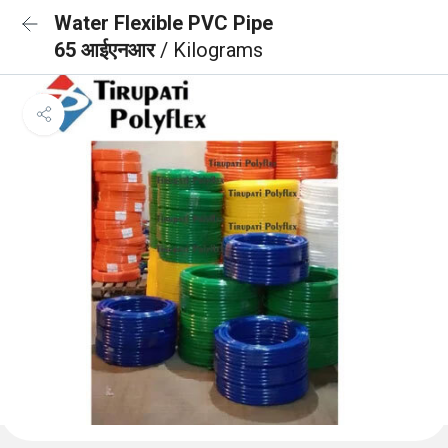
Water Flexible PVC Pipe
65 आईएनआर
/ Kilograms