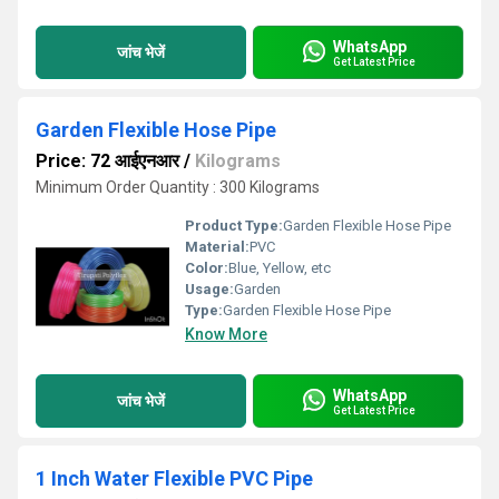
WhatsApp
जांच भेजें
Get Latest Price
Garden Flexible Hose Pipe
Price: 72 आईएनआर
/
Kilograms
Minimum Order Quantity : 300 Kilograms
Product Type:
Garden Flexible Hose Pipe
Material:
PVC
Color:
Blue, Yellow, etc
Usage:
Garden
Type:
Garden Flexible Hose Pipe
Know More
WhatsApp
जांच भेजें
Get Latest Price
1 Inch Water Flexible PVC Pipe