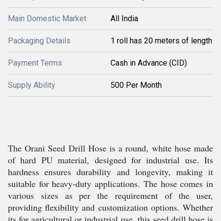
Main Domestic Market
All India
Packaging Details
1 roll has 20 meters of length
Payment Terms
Cash in Advance (CID)
Supply Ability
500 Per Month
The Orani Seed Drill Hose is a round, white hose made
of hard PU material, designed for industrial use. Its
hardness ensures durability and longevity, making it
suitable for heavy-duty applications. The hose comes in
various sizes as per the requirement of the user,
providing flexibility and customization options. Whether
its for agricultural or industrial use, this seed drill hose is