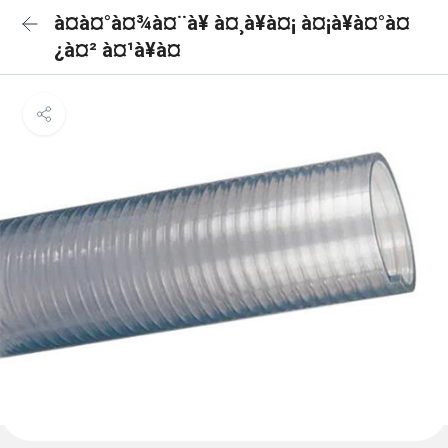
à¤à¤°à¤¾à¤¨à¥ à¤¸à¥à¤¡ à¤¡à¥à¤°à¤
¿à¤² à¤¹à¥à¤