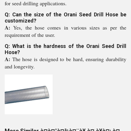
for seed drilling applications.
Q: Can the size of the Orani Seed Drill Hose be
customized?
A:
Yes, the hose comes in various sizes as per the
requirement of the user.
Q: What is the hardness of the Orani Seed Drill
Hose?
A:
The hose is designed to be hard, ensuring durability
and longevity.