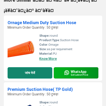
More Similar à¤à¤°à¤¾à¤¨à¥ à¤¸à¥à¤¡ à¤
¡à¥à¤°à¤¿à¤² à¤¹à¥à¤
Ornage Medium Duty Suction Hose
Minimum Order Quantity : 50 टुकड़ा
Shape:
round
Product Type:
Suction Hose
Color:
Ornage
Size:
as per requirement
Material:
PU
Know More
WhatsApp
जांच भेजें
Get Latest Price
Premium Suction Hose( TP Gold)
Minimum Order Quantity : 50 टुकड़ा
Shape:
round