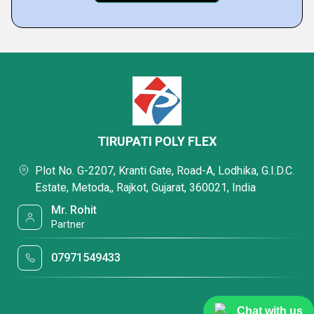
TIRUPATI POLY FLEX
Plot No. G-2207, Kranti Gate, Road-A, Lodhika, G.I.D.C.
Estate, Metoda,, Rajkot, Gujarat, 360021, India
Mr. Rohit
Partner
07971549433
Chat with us