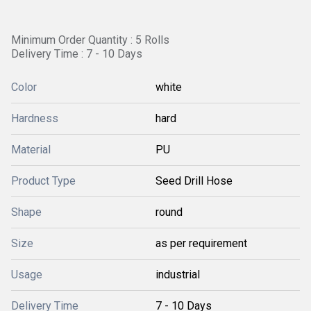
Minimum Order Quantity : 5 Rolls
Delivery Time : 7 - 10 Days
Color
white
Hardness
hard
Material
PU
Product Type
Seed Drill Hose
Shape
round
Size
as per requirement
Usage
industrial
Delivery Time
7 - 10 Days