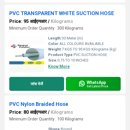
PVC TRANSPARENT WHITE SUCTION HOSE
Price: 95 आईएनआर
/
Kilograms
Minimum Order Quantity : 300 Kilograms
Length:
30 Meter (m)
Color:
ALL COLOURS AVAILABLE
Weight:
7 KGS TO 95 KGS Kilograms (kg)
Product Type:
PVC SUCTION HOSE
Size:
0.75 TO 10 INCHES
Know More
WhatsApp
जांच भेजें
Get Latest Price
PVC Nylon Braided Hose
Price: 80 आईएनआर
/
Kilograms
Minimum Order Quantity : 100 Kilograms
Shape:
Round