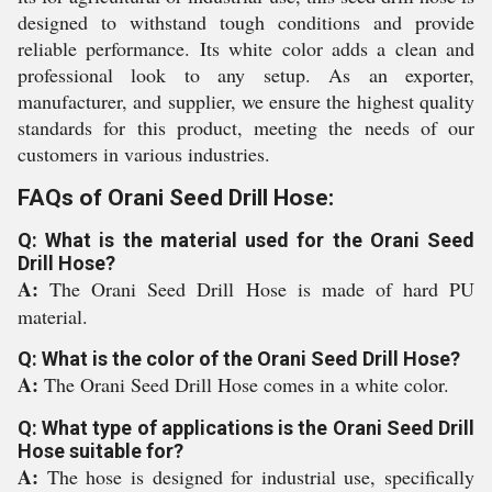
designed to withstand tough conditions and provide
reliable performance. Its white color adds a clean and
professional look to any setup. As an exporter,
manufacturer, and supplier, we ensure the highest quality
standards for this product, meeting the needs of our
customers in various industries.
FAQs of Orani Seed Drill Hose:
Q: What is the material used for the Orani Seed
Drill Hose?
A:
The Orani Seed Drill Hose is made of hard PU
material.
Q: What is the color of the Orani Seed Drill Hose?
A:
The Orani Seed Drill Hose comes in a white color.
Q: What type of applications is the Orani Seed Drill
Hose suitable for?
A:
The hose is designed for industrial use, specifically