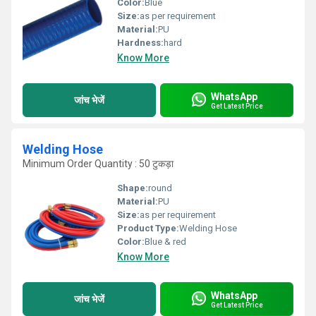
Color:
Blue
Size:
as per requirement
Material:
PU
Hardness:
hard
Know More
WhatsApp
जांच भेजें
Get Latest Price
Welding Hose
Minimum Order Quantity : 50 टुकड़ा
Shape:
round
Material:
PU
Size:
as per requirement
Product Type:
Welding Hose
Color:
Blue & red
Know More
WhatsApp
जांच भेजें
Get Latest Price