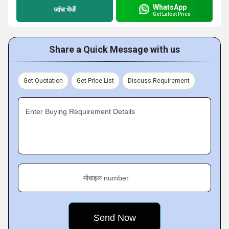
WhatsApp
जांच भेजें
Get Latest Price
Share a Quick Message with us
Get Quotation
Get Price List
Discuss Requirement
Enter Buying Requirement Details
मोबाइल number