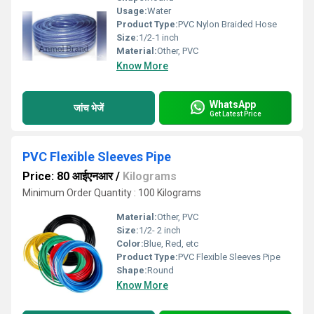
Usage:
Water
Product Type:
PVC Nylon Braided Hose
Size:
1/2-1 inch
Material:
Other, PVC
Know More
WhatsApp
जांच भेजें
Get Latest Price
PVC Flexible Sleeves Pipe
Price: 80 आईएनआर
/
Kilograms
Minimum Order Quantity : 100 Kilograms
Material:
Other, PVC
Size:
1/2- 2 inch
Color:
Blue, Red, etc
Product Type:
PVC Flexible Sleeves Pipe
Shape:
Round
Know More