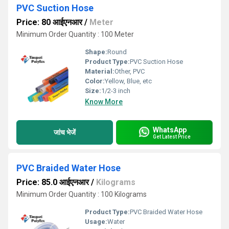
PVC Suction Hose
Price: 80 आईएनआर
/
Meter
Minimum Order Quantity : 100 Meter
Shape:
Round
Product Type:
PVC Suction Hose
Material:
Other, PVC
Color:
Yellow, Blue, etc
Size:
1/2-3 inch
Know More
WhatsApp
जांच भेजें
Get Latest Price
PVC Braided Water Hose
Price: 85.0 आईएनआर
/
Kilograms
Minimum Order Quantity : 100 Kilograms
Product Type:
PVC Braided Water Hose
Usage:
Water