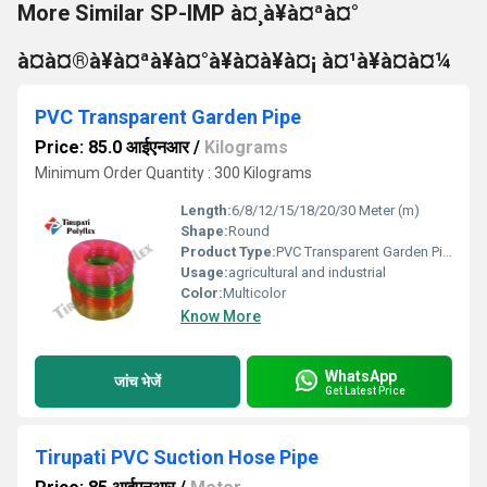
More Similar SP-IMP à¤¸à¥à¤ªà¤°
à¤à¤®à¥à¤ªà¥à¤°à¥à¤à¥à¤¡ à¤¹à¥à¤à¤¼
PVC Transparent Garden Pipe
Price: 85.0 आईएनआर
/
Kilograms
Minimum Order Quantity : 300 Kilograms
Length:
6/8/12/15/18/20/30 Meter (m)
Shape:
Round
Product Type:
PVC Transparent Garden Pipe
Usage:
agricultural and industrial
Color:
Multicolor
Know More
WhatsApp
जांच भेजें
Get Latest Price
Tirupati PVC Suction Hose Pipe