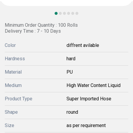
Minimum Order Quantity : 100 Rolls
Delivery Time : 7 - 10 Days
Color
diffrent avilable
Hardness
hard
Material
PU
Medium
High Water Content Liquid
Product Type
Super Imported Hose
Shape
round
Size
as per requirement