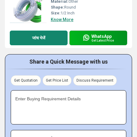
Material:
Other
Shape:
Round
Size:
1/2 Inch
Know More
WhatsApp
जांच भेजें
Get Latest Price
Share a Quick Message with us
Get Quotation
Get Price List
Discuss Requirement
Enter Buying Requirement Details