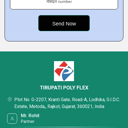
मोबाइल number
TIRUPATI POLY FLEX
Plot No. G-2207, Kranti Gate, Road-A, Lodhika, G.I.D.C.
Estate, Metoda,, Rajkot, Gujarat, 360021, India
Mr. Rohit
Partner