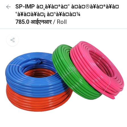
SP-IMP à¤¸à¥à¤ªà¤° à¤à¤®à¥à¤ªà¥à¤
°à¥à¤à¥à¤¡ à¤¹à¥à¤à¤¼
785.0 आईएनआर
/ Roll