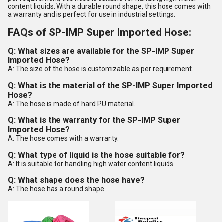
content liquids. With a durable round shape, this hose comes with
a warranty and is perfect for use in industrial settings.
FAQs of SP-IMP Super Imported Hose:
Q: What sizes are available for the SP-IMP Super
Imported Hose?
A: The size of the hose is customizable as per requirement.
Q: What is the material of the SP-IMP Super Imported
Hose?
A: The hose is made of hard PU material.
Q: What is the warranty for the SP-IMP Super
Imported Hose?
A: The hose comes with a warranty.
Q: What type of liquid is the hose suitable for?
A: It is suitable for handling high water content liquids.
Q: What shape does the hose have?
A: The hose has a round shape.