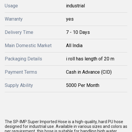
Usage
industrial
Warranty
yes
Delivery Time
7 - 10 Days
Main Domestic Market
All India
Packaging Details
i roll has length of 20 m
Payment Terms
Cash in Advance (CID)
Supply Ability
5000 Per Month
The SP-IMP Super Imported Hose is a high-quality, hard PU hose
designed for industrial use. Available in various sizes and colors as
per requirement, this hose is suitable for handling high water