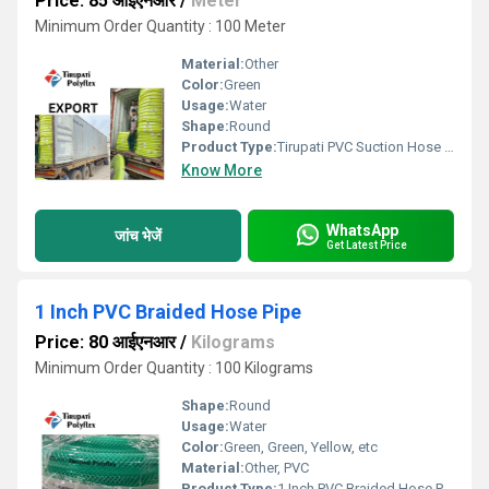
Price: 85 आईएनआर
/
Meter
Minimum Order Quantity : 100 Meter
Material:
Other
Color:
Green
Usage:
Water
Shape:
Round
Product Type:
Tirupati PVC Suction Hose Pipe
Know More
WhatsApp
जांच भेजें
Get Latest Price
1 Inch PVC Braided Hose Pipe
Price: 80 आईएनआर
/
Kilograms
Minimum Order Quantity : 100 Kilograms
Shape:
Round
Usage:
Water
Color:
Green, Green, Yellow, etc
Material:
Other, PVC
Product Type:
1 Inch PVC Braided Hose Pipe