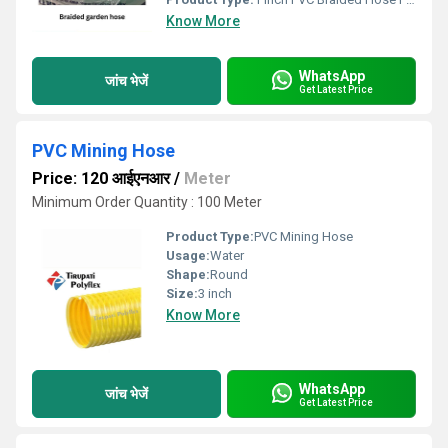
Know More
WhatsApp
जांच भेजें
Get Latest Price
PVC Mining Hose
Price: 120 आईएनआर
/
Meter
Minimum Order Quantity : 100 Meter
Product Type:
PVC Mining Hose
Usage:
Water
Shape:
Round
Size:
3 inch
Know More
WhatsApp
जांच भेजें
Get Latest Price